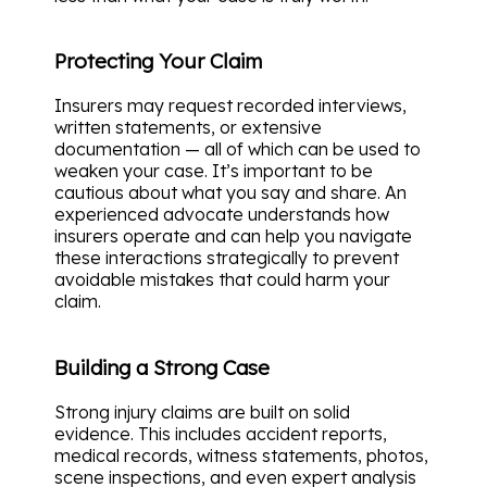
Protecting Your Claim
Insurers may request recorded interviews,
written statements, or extensive
documentation — all of which can be used to
weaken your case. It’s important to be
cautious about what you say and share. An
experienced advocate understands how
insurers operate and can help you navigate
these interactions strategically to prevent
avoidable mistakes that could harm your
claim.
Building a Strong Case
Strong injury claims are built on solid
evidence. This includes accident reports,
medical records, witness statements, photos,
scene inspections, and even expert analysis