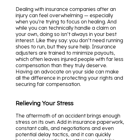
Dealing with insurance companies after an
injury can feel overwhelming — especially
when you’re trying to focus on healing. And
while you can technically handle a claim on
your own, doing so isn’t always in your best
interest. Like they say: you don’t need running
shoes to run, but they sure help. Insurance
adjusters are trained to minimize payouts,
which often leaves injured people with far less
compensation than they truly deserve.
Having an advocate on your side can make
all the difference in protecting your rights and
securing fair compensation.
Relieving Your Stress
The aftermath of an accident brings enough
stress on its own. Add in insurance paperwork,
constant calls, and negotiations and even
potential delay tactics, and it can quickly