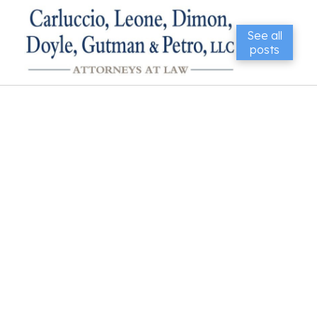
See all
posts