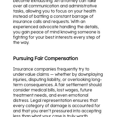
become exhausting. An attorney can take
over all communication and administrative
tasks, allowing you to focus on your health
instead of battling a constant barrage of
insurance calls and requests. With an
experienced advocate handling the details,
you gain peace of mind knowing someone is
fighting for your best interests every step of
the way.
Pursuing Fair Compensation
Insurance companies frequently try to
undervalue claims — whether by downplaying
injuries, disputing liability, or overlooking long-
term consequences. A fair settlement should
consider medical bills, lost wages, future
treatment needs, and even emotional
distress. Legal representation ensures that
every category of damage is accounted for
and that you aren’t pressured into accepting
less than what your case is truly worth.