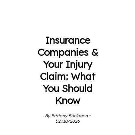
Insurance
Companies &
Your Injury
Claim: What
You Should
Know
By Brittany Brinkman •
02/10/2026