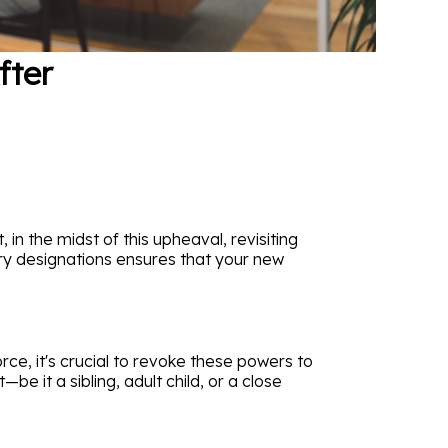
fter
in the midst of this upheaval, revisiting
iary designations ensures that your new
ce, it's crucial to revoke these powers to
 it a sibling, adult child, or a close