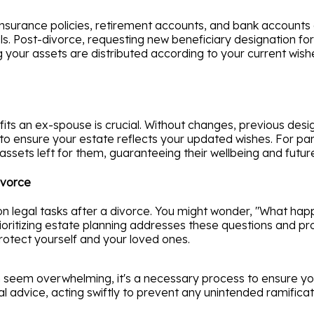
e insurance policies, retirement accounts, and bank accounts
ls. Post-divorce, requesting new beneficiary designation f
ur assets are distributed according to your current wishes
nefits an ex-spouse is crucial. Without changes, previous des
o ensure your estate reflects your updated wishes. For paren
ssets left for them, guaranteeing their wellbeing and futur
ivorce
n legal tasks after a divorce. You might wonder, "What happ
ioritizing estate planning addresses these questions and p
rotect yourself and your loved ones.
 seem overwhelming, it's a necessary process to ensure you
l advice, acting swiftly to prevent any unintended ramificat