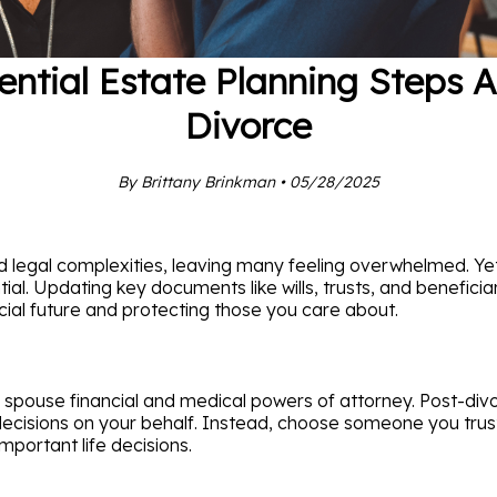
ential Estate Planning Steps A
Divorce
By Brittany Brinkman • 05/28/2025
 legal complexities, leaving many feeling overwhelmed. Yet, 
tial. Updating key documents like wills, trusts, and benefic
ncial future and protecting those you care about.
spouse financial and medical powers of attorney. Post-divor
isions on your behalf. Instead, choose someone you trust—be
mportant life decisions.