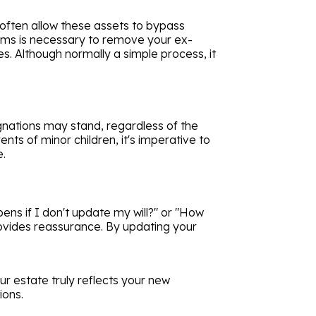
 often allow these assets to bypass
orms is necessary to remove your ex-
. Although normally a simple process, it
ignations may stand, regardless of the
ts of minor children, it's imperative to
e.
ens if I don't update my will?" or "How
rovides reassurance. By updating your
r estate truly reflects your new
ions.