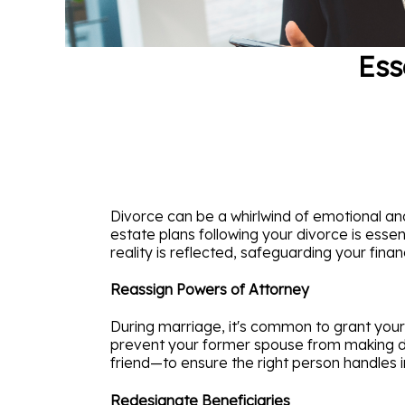
Ess
Divorce can be a whirlwind of emotional and
estate plans following your divorce is essen
reality is reflected, safeguarding your fina
Reassign Powers of Attorney
During marriage, it's common to grant your 
prevent your former spouse from making dec
friend—to ensure the right person handles i
Redesignate Beneficiaries