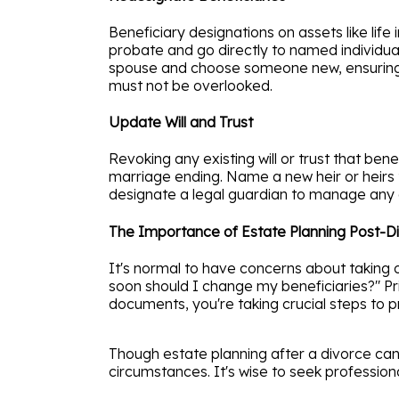
Beneficiary designations on assets like lif
probate and go directly to named individua
spouse and choose someone new, ensuring yo
must not be overlooked.
Update Will and Trust
Revoking any existing will or trust that be
marriage ending. Name a new heir or heirs t
designate a legal guardian to manage any a
The Importance of Estate Planning Post-D
It's normal to have concerns about taking o
soon should I change my beneficiaries?" Pr
documents, you're taking crucial steps to p
Though estate planning after a divorce can
circumstances. It's wise to seek professiona