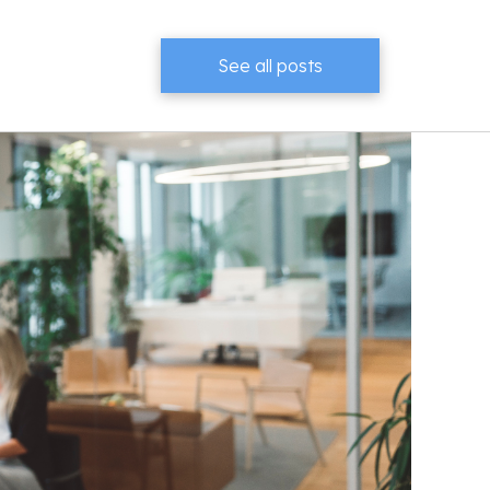
See all posts