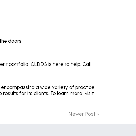
the doors;
nt portfolio, CLDDS is here to help. Call
s, encompassing a wide variety of practice
sults for its clients. To learn more, visit
Newer Post >