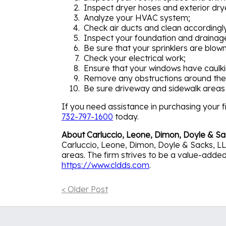
Inspect dryer hoses and exterior dry
Analyze your HVAC system;
Check air ducts and clean accordingl
Inspect your foundation and drainag
Be sure that your sprinklers are blown
Check your electrical work;
Ensure that your windows have caulki
Remove any obstructions around the
Be sure driveway and sidewalk areas 
If you need assistance in purchasing your fi
732-797-1600
today.
About Carluccio, Leone, Dimon, Doyle & Sa
Carluccio, Leone, Dimon, Doyle & Sacks, LLC
areas. The firm strives to be a value-added p
https://www.cldds.com
.
< Older Post