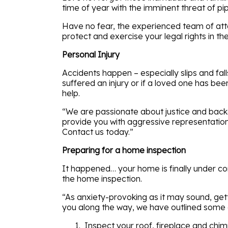
time of year with the imminent threat of pip
Have no fear, the experienced team of atto
protect and exercise your legal rights in t
Personal Injury
Accidents happen – especially slips and fa
suffered an injury or if a loved one has be
help.
“We are passionate about justice and backed
provide you with aggressive representation,
Contact us today.”
Preparing for a home inspection
It happened… your home is finally under con
the home inspection.
“As anxiety-provoking as it may sound, getti
you along the way, we have outlined some q
Inspect your roof, fireplace and chi