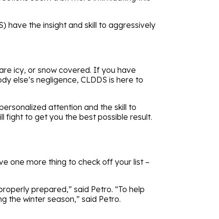
have the insight and skill to aggressively
re icy, or snow covered. If you have
body else’s negligence, CLDDS is here to
rsonalized attention and the skill to
fight to get you the best possible result.
e one more thing to check off your list –
 properly prepared,” said Petro. “To help
g the winter season,” said Petro.