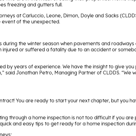
es freezing and gutters full.
rneys at Carluccio, Leone, Dimon, Doyle and Sacks (CLDDS) 
he event of the unexpected.
lls during the winter season when pavements and roadways a
en injured or suffered a fatality due to an accident or some
 by years of experience. We have the insight to give you pe
” said Jonathan Petro, Managing Partner of CLDDS. “We will 
tract! You are ready to start your next chapter, but you hav
ng through a home inspection is not too difficult if you are
uick and easy tips to get ready for a home inspection durin
mneys;