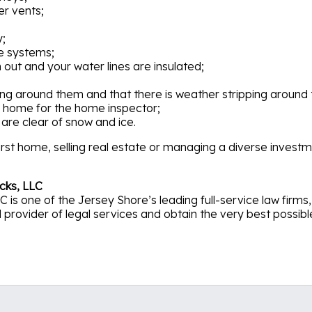
er vents;
y;
e systems;
 out and your water lines are insulated;
ng around them and that there is weather stripping around 
 home for the home inspector;
are clear of snow and ice.
rst home, selling real estate or managing a diverse investme
cks, LLC
 is one of the Jersey Shore’s leading full-service law firm
rovider of legal services and obtain the very best possible re