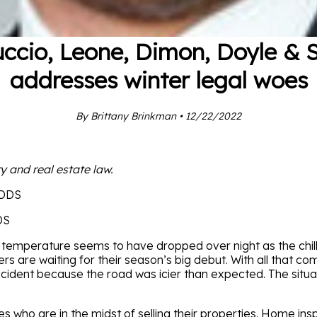
uccio, Leone, Dimon, Doyle & 
addresses winter legal woes
By Brittany Brinkman • 12/22/2022
y and real estate law.
DS
he temperature seems to have dropped over night as the chill fi
s are waiting for their season’s big debut. With all that c
cident because the road was icier than expected. The situat
ies who are in the midst of selling their properties. Home in