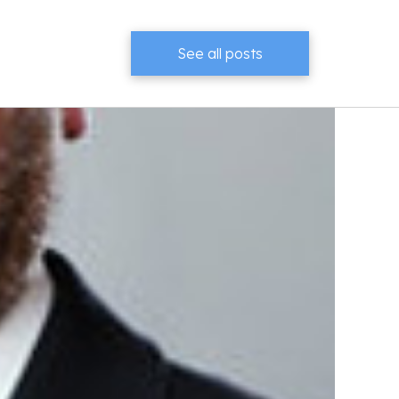
See all posts