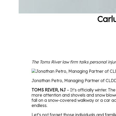
Carl
The Toms River law firm talks personal injur
Jonathan Petro, Managing Partner of CLD
TOMS RIVER, NJ
– It’s officially winter. T
more attention and shovels and snow blower
fall on a snow-covered walkway or a car ac
endless.
Let’s not forget those individuals and famil