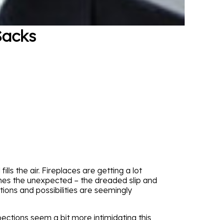
Sacks
lls the air. Fireplaces are getting a lot
omes the unexpected – the dreaded slip and
ions and possibilities are seemingly
spections seem a bit more intimidating this