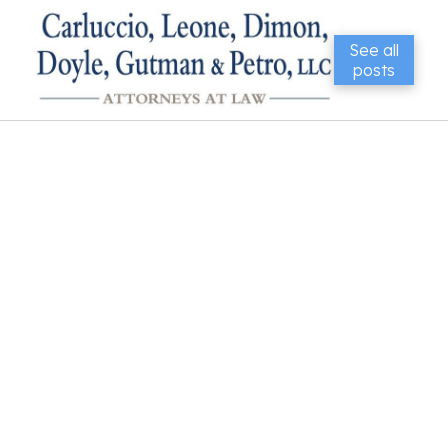
See all
posts