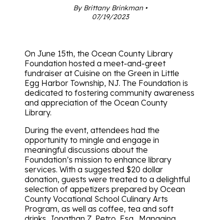
By Brittany Brinkman •
07/19/2023
On June 15th, the Ocean County Library
Foundation hosted a meet-and-greet
fundraiser at Cuisine on the Green in Little
Egg Harbor Township, NJ. The Foundation is
dedicated to fostering community awareness
and appreciation of the Ocean County
Library.
During the event, attendees had the
opportunity to mingle and engage in
meaningful discussions about the
Foundation’s mission to enhance library
services. With a suggested $20 dollar
donation, guests were treated to a delightful
selection of appetizers prepared by Ocean
County Vocational School Culinary Arts
Program, as well as coffee, tea and soft
drinks. Jonathan Z. Petro, Esq., Managing