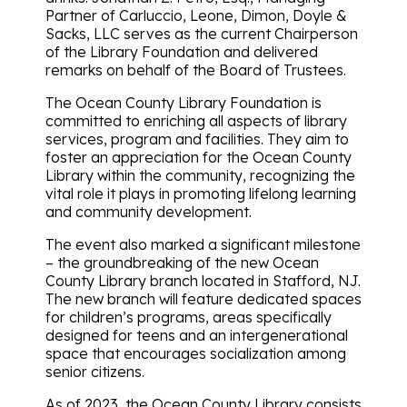
Partner of Carluccio, Leone, Dimon, Doyle &
Sacks, LLC serves as the current Chairperson
of the Library Foundation and delivered
remarks on behalf of the Board of Trustees.
The Ocean County Library Foundation is
committed to enriching all aspects of library
services, program and facilities. They aim to
foster an appreciation for the Ocean County
Library within the community, recognizing the
vital role it plays in promoting lifelong learning
and community development.
The event also marked a significant milestone
– the groundbreaking of the new Ocean
County Library branch located in Stafford, NJ.
The new branch will feature dedicated spaces
for children’s programs, areas specifically
designed for teens and an intergenerational
space that encourages socialization among
senior citizens.
As of 2023, the Ocean County Library consists