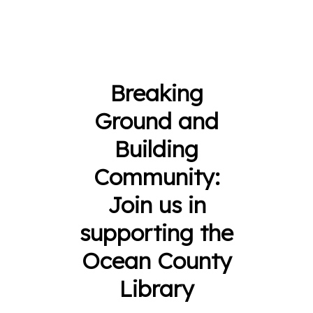
Breaking
Ground and
Building
Community:
Join us in
supporting the
Ocean County
Library