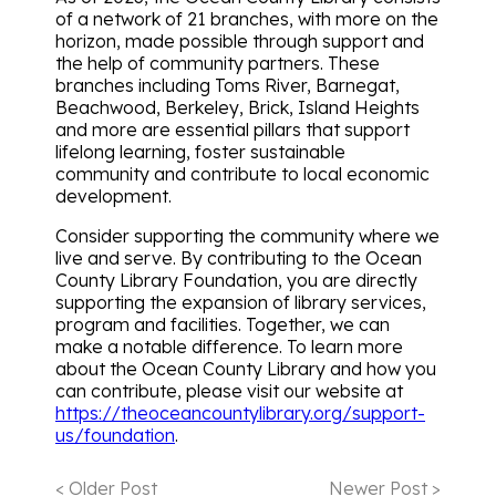
of a network of 21 branches, with more on the
horizon, made possible through support and
the help of community partners. These
branches including Toms River, Barnegat,
Beachwood, Berkeley, Brick, Island Heights
and more are essential pillars that support
lifelong learning, foster sustainable
community and contribute to local economic
development.
Consider supporting the community where we
live and serve. By contributing to the Ocean
County Library Foundation, you are directly
supporting the expansion of library services,
program and facilities. Together, we can
make a notable difference. To learn more
about the Ocean County Library and how you
can contribute, please visit our website at
https://theoceancountylibrary.org/support-
us/foundation
.
< Older Post
Newer Post >